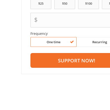
$
Frequency
One time
Recurring