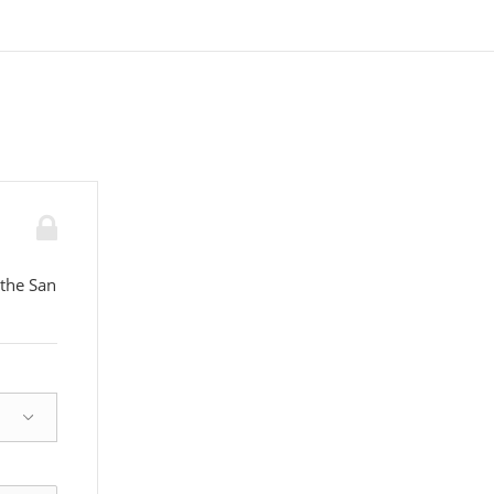
 the San