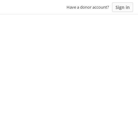
Sign in
Have a donor account?