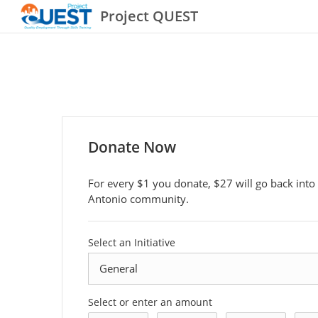
Project QUEST
Donate Now
For every $1 you donate, $27 will go back into
Antonio community.
Select an Initiative
Select or enter an amount