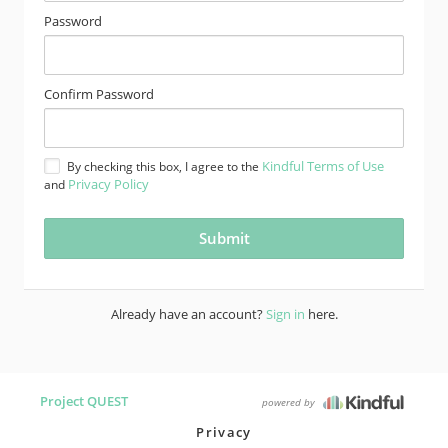
Password
Confirm Password
Kindful Terms of Use
By checking this box, I agree to the
Privacy Policy
and
Already have an account?
Sign in
here.
Project QUEST
powered by
Privacy