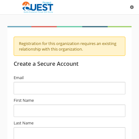
Registration for this organization requires an existing
relationship with this organization.
Create a Secure Account
Email
First Name
Last Name